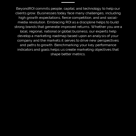
BeyondROI commits people, capital, and technology to help our
clients grow. Businesses today face many challenges, including
high growth expectations, fierce competition, and and social-
media revolution. Embracing ROI as a discipline helps to build
strong brands that generate improved returns. Whether you are a
local, regional, national or global business, our experts help
develop a marketing roadmap based upon an analysis of your
company and the markets it serves to drive new perspectives
and paths to growth. Benchmarking your key performance
indicators and goals helps us create marketing objectives that
shape better metrics.