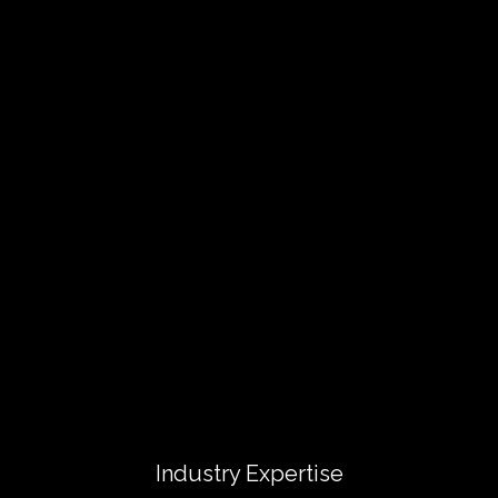
Industry Expertise