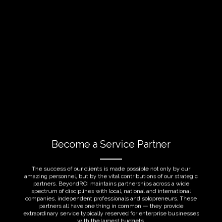
Become a Service Partner
The success of our clients is made possible not only by our
amazing personnel, but by the vital contributions of our strategic
partners. BeyondROI maintains partnerships across a wide
spectrum of disciplines with local, national and international
companies, independent professionals and solopreneurs. These
partners all have one thing in common — they provide
extraordinary service typically reserved for enterprise businesses
with the largest budgets.